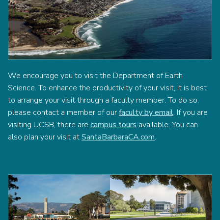
We encourage you to visit the Department of Earth
Science. To enhance the productivity of your visit, it is best
to arrange your visit through a faculty member. To do so,
please contact a member of our
faculty by email
. If you are
visiting UCSB, there are
campus tours
available. You can
also plan your visit at
SantaBarbaraCA.com
.