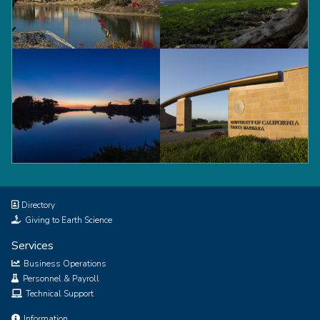
Tower
Trees
Lagoon
Gate
Directory
Giving to Earth Science
Services
Business Operations
Personnel & Payroll
Technical Support
Information