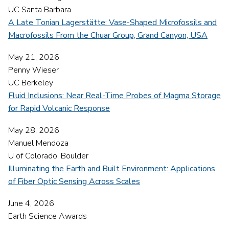
UC Santa Barbara
A Late Tonian Lagerstätte: Vase-Shaped Microfossils and
Macrofossils From the Chuar Group, Grand Canyon, USA
May 21, 2026
Penny Wieser
UC Berkeley
Fluid Inclusions: Near Real-Time Probes of Magma Storage
for Rapid Volcanic Response
May 28, 2026
Manuel Mendoza
U of Colorado, Boulder
Illuminating the Earth and Built Environment: Applications
of Fiber Optic Sensing Across Scales
June 4, 2026
Earth Science Awards