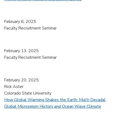
February 6, 2025
Faculty Recruitment Seminar
February 13, 2025
Faculty Recruitment Seminar
February 20, 2025
Rick Aster
Colorado State University
How Global Warming Shakes the Earth: Multi-Decadal
Global Microseism History and Ocean Wave Climate