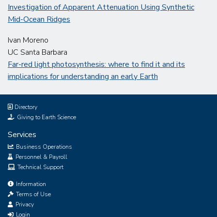
Investigation of Apparent Attenuation Using Synthetic
Mid-Ocean Ridges
Ivan Moreno
UC Santa Barbara
Far-red light photosynthesis: where to find it and its
implications for understanding an early Earth
Directory
Giving to Earth Science
Services
Business Operations
Personnel & Payroll
Technical Support
Information
Terms of Use
Privacy
Login