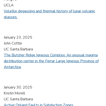
UCLA
Volatile degassing and thermal history of lunar volcanic
glasses.
January 23, 2025
John Cottle
UC Santa Barbara
The Butcher Ridge Igneous Complex: An unusual magma
distribution center in the Ferrar Large Igneous Province of
Antarctica
.
January 30, 2025
Kristin Morell
UC Santa Barbara
Active Onland Faults in Subduction Zones