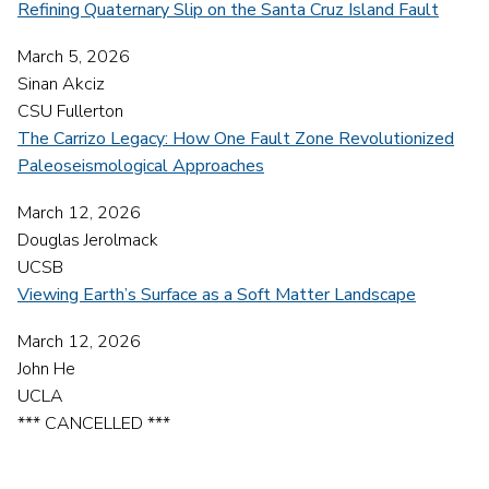
Refining Quaternary Slip on the Santa Cruz Island Fault
March 5, 2026
Sinan Akciz
CSU Fullerton
The Carrizo Legacy: How One Fault Zone Revolutionized
Paleoseismological Approaches
March 12, 2026
Douglas Jerolmack
UCSB
Viewing Earth’s Surface as a Soft Matter Landscape
March 12, 2026
John He
UCLA
*** CANCELLED ***