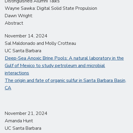
Distinguished Alumni Talks
Wayne Sawka: Digital Solid State Propulsion
Dawn Wright:
Abstract
November 14, 2024
Sal Maldonado and Molly Crotteau
UC Santa Barbara
Deep-Sea Anoxic Brine Pools: A natural laboratory in the
Gulf of Mexico to study petroleum and microbial
interactions
The origin and fate of organic sulfur in Santa Barbara Basin,
CA
November 21, 2024
Amanda Hunt
UC Santa Barbara