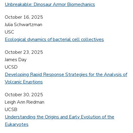
Unbreakable: Dinosaur Armor Biomechanics
October 16, 2025
Julia Schwartzman
USC
Ecological dynamics of bacterial cell collectives
October 23, 2025
James Day
UCSD
Developing Rapid Response Strategies for the Analysis of
Volcanic Eruptions
October 30, 2025
Leigh Ann Riedman
UCSB
Understanding the Origins and Early Evolution of the
Eukaryotes