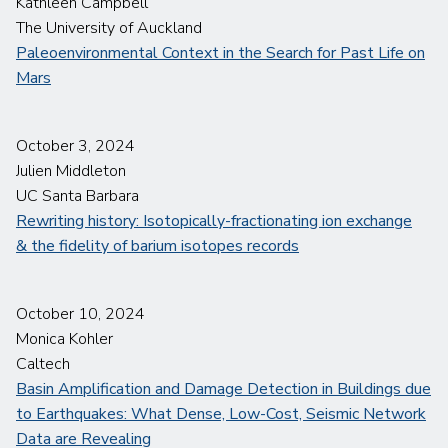
Kathleen Campbell
The University of Auckland
Paleoenvironmental Context in the Search for Past Life on
Mars
October 3, 2024
Julien Middleton
UC Santa Barbara
Rewriting history: Isotopically-fractionating ion exchange
& the fidelity of barium isotopes records
October 10, 2024
Monica Kohler
Caltech
Basin Amplification and Damage Detection in Buildings due
to Earthquakes: What Dense, Low-Cost, Seismic Network
Data are Revealing