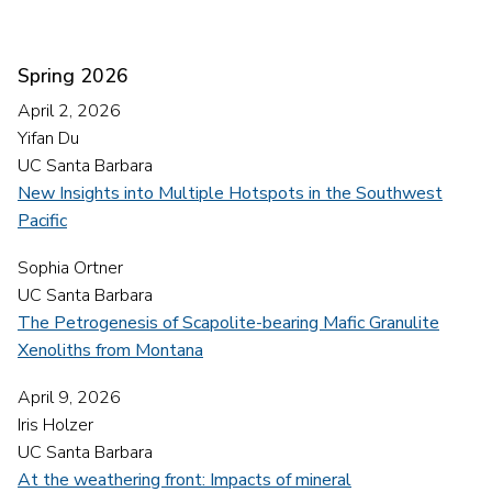
Spring 2026
April 2, 2026
Yifan Du
UC Santa Barbara
New Insights into Multiple Hotspots in the Southwest
Pacific
Sophia Ortner
UC Santa Barbara
The Petrogenesis of Scapolite-bearing Mafic Granulite
Xenoliths from Montana
April 9, 2026
Iris Holzer
UC Santa Barbara
At the weathering front: Impacts of mineral