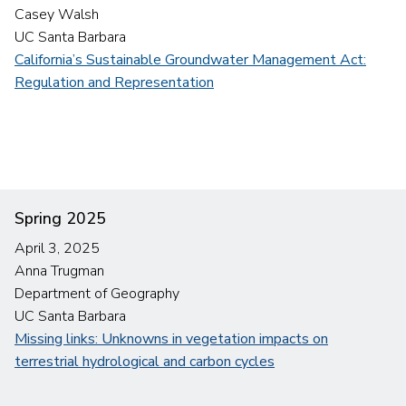
Casey Walsh
UC Santa Barbara
California’s Sustainable Groundwater Management Act:
Regulation and Representation
Spring 2025
April 3, 2025
Anna Trugman
Department of Geography
UC Santa Barbara
Missing links: Unknowns in vegetation impacts on
terrestrial hydrological and carbon cycles