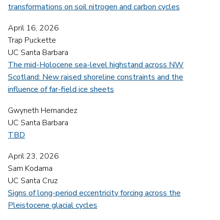
transformations on soil nitrogen and carbon cycles
April 16, 2026
Trap Puckette
UC Santa Barbara
The mid-Holocene sea-level highstand across NW
Scotland: New raised shoreline constraints and the
influence of far-field ice sheets
Gwyneth Hernandez
UC Santa Barbara
TBD
April 23, 2026
Sam Kodama
UC Santa Cruz
Signs of long-period eccentricity forcing across the
Pleistocene glacial cycles