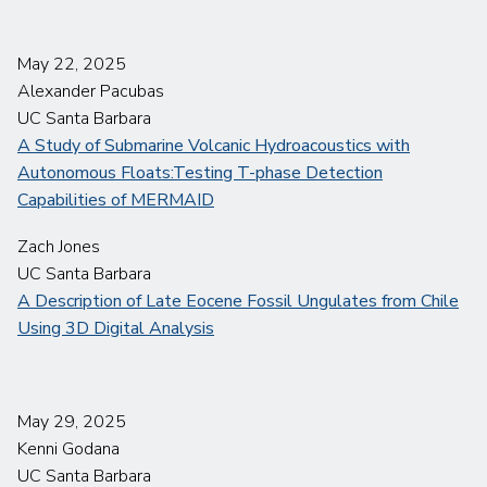
May 22, 2025
Alexander Pacubas
UC Santa Barbara
A Study of Submarine Volcanic Hydroacoustics with
Autonomous Floats:Testing T-phase Detection
Capabilities of MERMAID
Zach Jones
UC Santa Barbara
A Description of Late Eocene Fossil Ungulates from Chile
Using 3D Digital Analysis
May 29, 2025
Kenni Godana
UC Santa Barbara