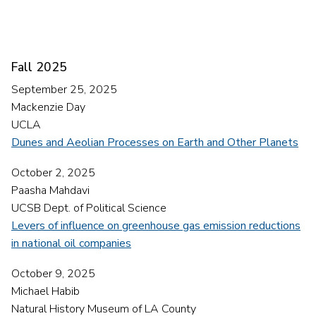
Fall 2025
September 25, 2025
Mackenzie Day
UCLA
Dunes and Aeolian Processes on Earth and Other Planets
October 2, 2025
Paasha Mahdavi
UCSB Dept. of Political Science
Levers of influence on greenhouse gas emission reductions
in national oil companies
October 9, 2025
Michael Habib
Natural History Museum of LA County