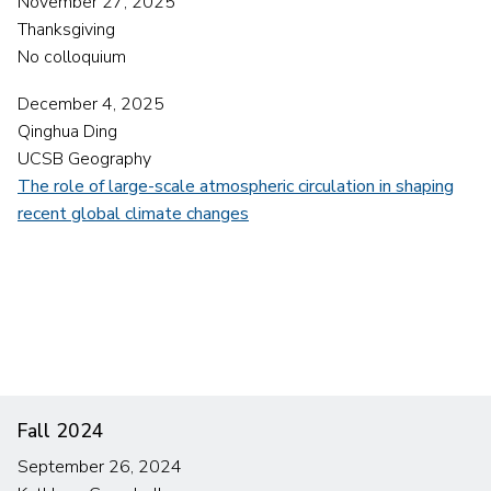
November 27, 2025
Thanksgiving
No colloquium
December 4, 2025
Qinghua Ding
UCSB Geography
The role of large-scale atmospheric circulation in shaping
recent global climate changes
Fall 2024
September 26, 2024