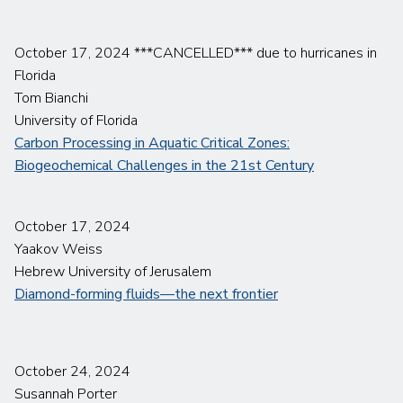
October 17, 2024 ***CANCELLED*** due to hurricanes in
Florida
Tom Bianchi
University of Florida
Carbon Processing in Aquatic Critical Zones:
Biogeochemical Challenges in the 21st Century
October 17, 2024
Yaakov Weiss
Hebrew University of Jerusalem
Diamond-forming fluids—the next frontier
October 24, 2024
Susannah Porter