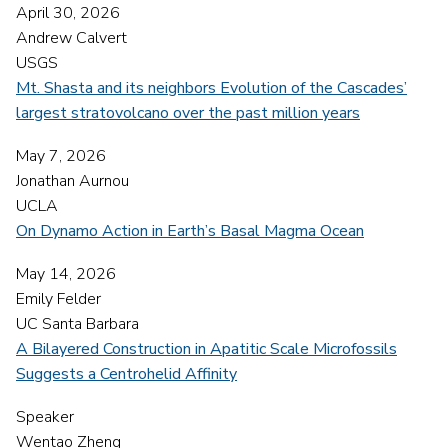
April 30, 2026
Andrew Calvert
USGS
Mt. Shasta and its neighbors Evolution of the Cascades’
largest stratovolcano over the past million years
May 7, 2026
Jonathan Aurnou
UCLA
On Dynamo Action in Earth’s Basal Magma Ocean
May 14, 2026
Emily Felder
UC Santa Barbara
A Bilayered Construction in Apatitic Scale Microfossils
Suggests a Centrohelid Affinity
Speaker
Wentao Zheng