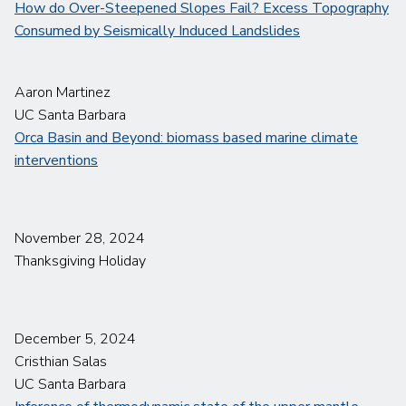
How do Over-Steepened Slopes Fail? Excess Topography
Consumed by Seismically Induced Landslides
Aaron Martinez
UC Santa Barbara
Orca Basin and Beyond: biomass based marine climate
interventions
November 28, 2024
Thanksgiving Holiday
December 5, 2024
Cristhian Salas
UC Santa Barbara