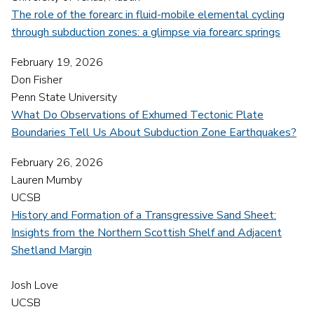
The role of the forearc in fluid-mobile elemental cycling
through subduction zones: a glimpse via forearc springs
February 19, 2026
Don Fisher
Penn State University
What Do Observations of Exhumed Tectonic Plate
Boundaries Tell Us About Subduction Zone Earthquakes?
February 26, 2026
Lauren Mumby
UCSB
History and Formation of a Transgressive Sand Sheet:
Insights from the Northern Scottish Shelf and Adjacent
Shetland Margin
Josh Love
UCSB