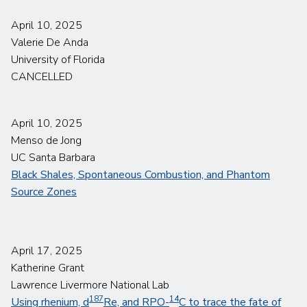
April 10, 2025
Valerie De Anda
University of Florida
CANCELLED
April 10, 2025
Menso de Jong
UC Santa Barbara
Black Shales, Spontaneous Combustion, and Phantom
Source Zones
April 17, 2025
Katherine Grant
Lawrence Livermore National Lab
187
14
Using
rhenium,
d
Re, and RPO-
C to trace the fate
of