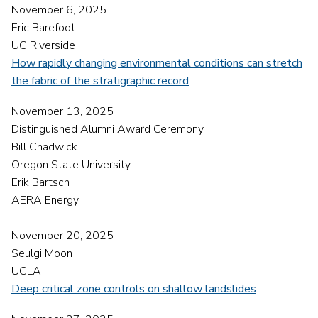
November 6, 2025
Eric Barefoot
UC Riverside
How rapidly changing environmental conditions can stretch
the fabric of the stratigraphic record
November 13, 2025
Distinguished Alumni Award Ceremony
Bill Chadwick
Oregon State University
Erik Bartsch
AERA Energy
November 20, 2025
Seulgi Moon
UCLA
Deep critical zone controls on shallow landslides