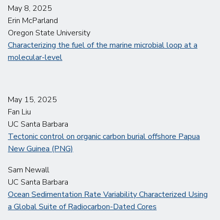
May 8, 2025
Erin McParland
Oregon State University
Characterizing the fuel of the marine microbial loop at a
molecular-level
May 15, 2025
Fan Liu
UC Santa Barbara
Tectonic control on organic carbon burial offshore Papua
New Guinea (PNG)
Sam Newall
UC Santa Barbara
Ocean Sedimentation Rate Variability Characterized Using
a Global Suite of Radiocarbon-Dated Cores