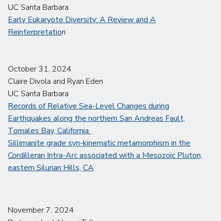
UC Santa Barbara
Early Eukaryote Diversity: A Review and A
Reinterpretatio
n
October 31, 2024
Claire Divola and Ryan Eden
UC Santa Barbara
Records of Relative Sea-Level Changes during
Earthquakes along the northern San Andreas Fault,
Tomales Bay, California
Sillimanite grade syn-kinematic metamorphism in the
Cordilleran Intra-Arc associated with a Mesozoic Pluton,
eastern Silurian Hills, CA
November 7, 2024