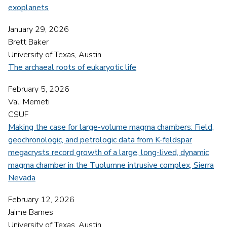
exoplanets
January 29, 2026
Brett Baker
University of Texas, Austin
The archaeal roots of eukaryotic life
February 5, 2026
Vali Memeti
CSUF
Making the case for large-volume magma chambers: Field,
geochronologic, and petrologic data from K-feldspar
megacrysts record growth of a large, long-lived, dynamic
magma chamber in the Tuolumne intrusive complex, Sierra
Nevada
February 12, 2026
Jaime Barnes
University of Texas, Austin