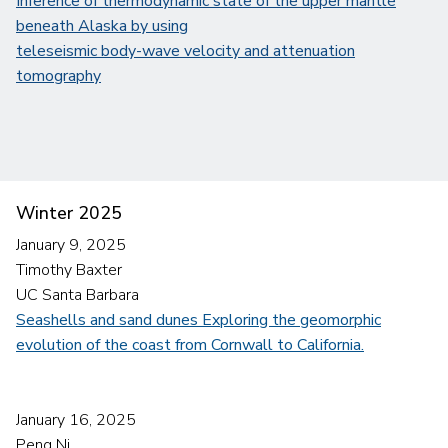
Inference of thermodynamic state of the upper mantle
beneath Alaska by using
teleseismic body-wave velocity and attenuation
tomography
Winter 2025
January 9, 2025
Timothy Baxter
UC Santa Barbara
Seashells and sand dunes Exploring the geomorphic
evolution of the coast from Cornwall to California.
January 16, 2025
Peng Ni