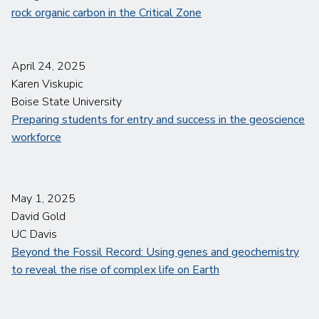
rock organic carbon in the Critical Zone
April 24, 2025
Karen Viskupic
Boise State University
Preparing students for entry and success in the geoscience
workforce
May 1, 2025
David Gold
UC Davis
Beyond the Fossil Record: Using genes and geochemistry
to reveal the rise of complex life on Earth