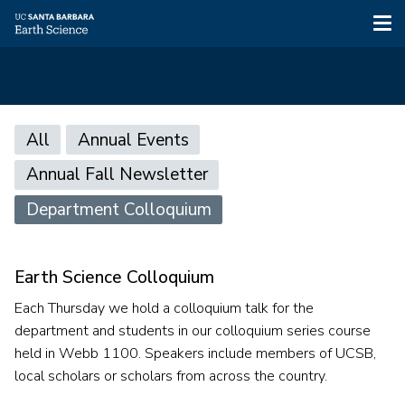
Tog
nav
Skip
Main
to
All
Annual Events
main
navigation
Annual Fall Newsletter
content
Department Colloquium
Earth Science Colloquium
Each Thursday we hold a colloquium talk for the
department and students in our colloquium series course
held in Webb 1100. Speakers include members of UCSB,
local scholars or scholars from across the country.