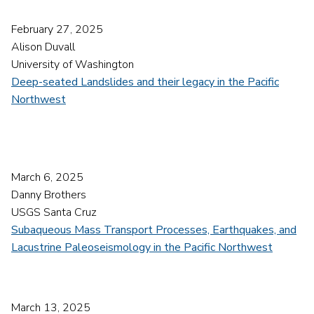
February 27, 2025
Alison Duvall
University of Washington
Deep-seated Landslides and their legacy in the Pacific
Northwest
March 6, 2025
Danny Brothers
USGS Santa Cruz
Subaqueous Mass Transport Processes, Earthquakes, and
Lacustrine Paleoseismology in the Pacific Northwest
March 13, 2025