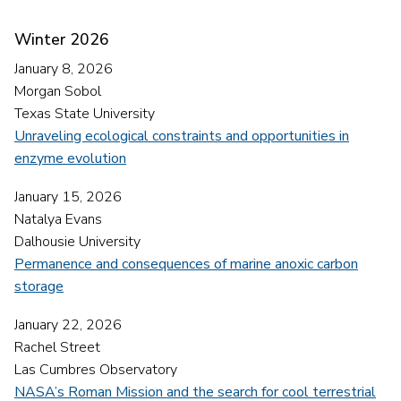
Winter 2026
January 8, 2026
Morgan Sobol
Texas State University
Unraveling ecological constraints and opportunities in
enzyme evolution
January 15, 2026
Natalya Evans
Dalhousie University
Permanence and consequences of marine anoxic carbon
storage
January 22, 2026
Rachel Street
Las Cumbres Observatory
NASA’s Roman Mission and the search for cool terrestrial