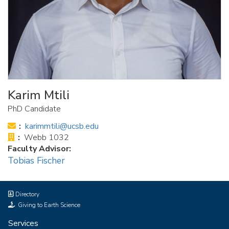
Karim Mtili
PhD Candidate
Email:
karimmtili@ucsb.edu
Office:
Webb 1032
Faculty Advisor:
Tobias Fischer
Directory
Giving to Earth Science
Services