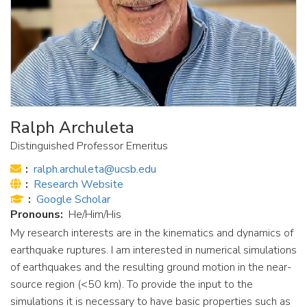
Ralph Archuleta
Distinguished Professor Emeritus
Email:
ralph.archuleta@ucsb.edu
Website:
Research Website
Publications:
Google Scholar
Pronouns
He/Him/His
My research interests are in the kinematics and dynamics of
earthquake ruptures. I am interested in numerical simulations
of earthquakes and the resulting ground motion in the near-
source region (<50 km). To provide the input to the
simulations it is necessary to have basic properties such as