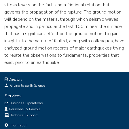
stress levels on the fault and a frictional relation that
governs the propagation of the rupture. The ground motion
will depend on the material through which seismic waves
propagate and in particular the last 100 m near the surface
that has a significant effect on the ground motion. To gain
insight into the nature of faults I, along with colleagues, have
analyzed ground motion records of major earthquakes trying
to relate the observations to fundamental properties that
exist prior to an earthquake.
Directory
Giving to Earth Science
Services
Business Operations
Personnel & Payroll
Technical Support
Information