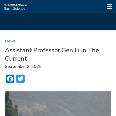
Tog
nav
Skip
to
News
main
Assistant Professor Gen Li in The
content
Current
September 2, 2025
Facebook
Twitter