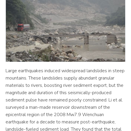
Large earthquakes induced widespread landslides in steep
mountains. These landslides supply abundant granular
materials to rivers, boosting river sediment export, but the
magnitude and duration of this seismically-produced
sediment pulse have remained poorly constrained. Li et al.
surveyed a man-made reservoir downstream of the
epicentral region of the 2008 Mw7.9 Wenchuan
earthquake for a decade to measure post-earthquake,
landslide-fueled sediment load. They found that the total